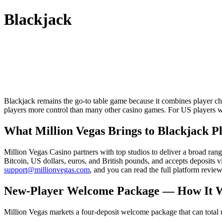
Blackjack
Blackjack remains the go-to table game because it combines player ch
players more control than many other casino games. For US players who
What Million Vegas Brings to Blackjack P
Million Vegas Casino partners with top studios to deliver a broad rang
Bitcoin, US dollars, euros, and British pounds, and accepts deposits v
support@millionvegas.com
, and you can read the full platform revie
New-Player Welcome Package — How It 
Million Vegas markets a four-deposit welcome package that can total up