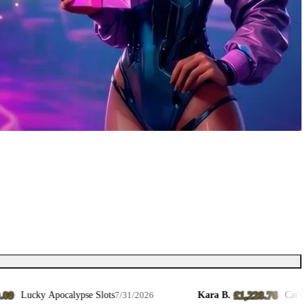
£1,228.76
cky Apocalypse Slots
Kara B.
·
·
Cat's Blessing
7/31/2026