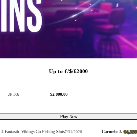
Up to €/$/£2000
$2,000.00
UP TO:
Play Now
€4,359.09
stic Vikings Go Fishing Slots
Carmelo J.
·
·
Lu
7/31/2026