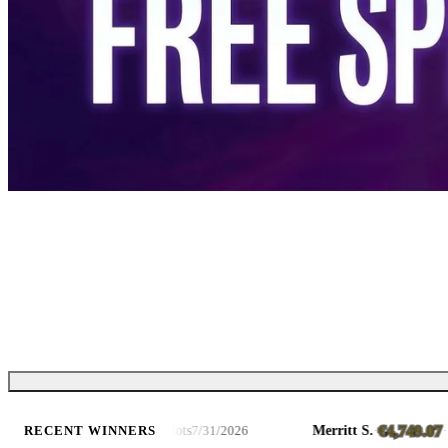
2.73
€4,749.07
·
Cat's Blessing Slots
Merritt S.
·
·
4 Fanta
RECENT WINNERS
7/31/2026