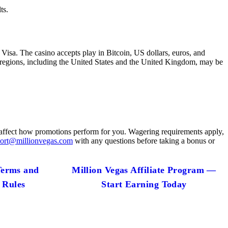
ts.
Visa. The casino accepts play in Bitcoin, US dollars, euros, and
me regions, including the United States and the United Kingdom, may be
ly affect how promotions perform for you. Wagering requirements apply,
ort@millionvegas.com
with any questions before taking a bonus or
Terms and
Million Vegas Affiliate Program —
 Rules
Start Earning Today