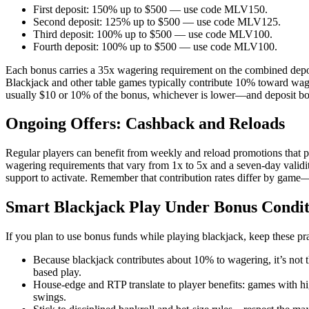
First deposit: 150% up to $500 — use code MLV150.
Second deposit: 125% up to $500 — use code MLV125.
Third deposit: 100% up to $500 — use code MLV100.
Fourth deposit: 100% up to $500 — use code MLV100.
Each bonus carries a 35x wagering requirement on the combined deposi
Blackjack and other table games typically contribute 10% toward wager
usually $10 or 10% of the bonus, whichever is lower—and deposit bon
Ongoing Offers: Cashback and Reloads
Regular players can benefit from weekly and reload promotions that
wagering requirements that vary from 1x to 5x and a seven-day validi
support to activate. Remember that contribution rates differ by game
Smart Blackjack Play Under Bonus Condit
If you plan to use bonus funds while playing blackjack, keep these pra
Because blackjack contributes about 10% to wagering, it’s not th
based play.
House-edge and RTP translate to player benefits: games with hi
swings.