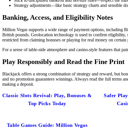
Stick to disciplined bankroll and bet-size rules—respect the max
Strategy adjustments—like basic strategy charts and sensible d
Banking, Access, and Eligibility Notes
Million Vegas supports a wide range of payment options, including Bit
British pounds. Geolocation technology is used to confirm eligibility
restricted from claiming bonuses or playing for real money on certai
For a sense of table-side atmosphere and casino-style features that pai
Play Responsibly and Read the Fine Print
Blackjack offers a strong combination of strategy and reward, but bon
and no promotion guarantees winnings. Always read the full terms and
making a deposit.
Classic Slots Revival: Play, Bonuses &
Safer Pla
Top Picks Today
Casi
Table Games Guide: Million Vegas