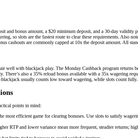
t and bonus amount, a $20 minimum deposit, and a 30-day validity peri
ing, so slots are the fastest route to clear these requirements. Also n
us cashouts are commonly capped at 10x the deposit amount. All stand
 pair well with blackjack play. The Monday Cashback program returns b
ty. There’s also a 35% reload bonus available with a 35x wagering req
—blackjack usually counts low toward wagering, while slots count fully.
ions
ctical points in mind:
e most efficient game for clearing bonuses. Use slots to satisfy wagering
gher RTP and lower variance mean more frequent, steadier returns; high-