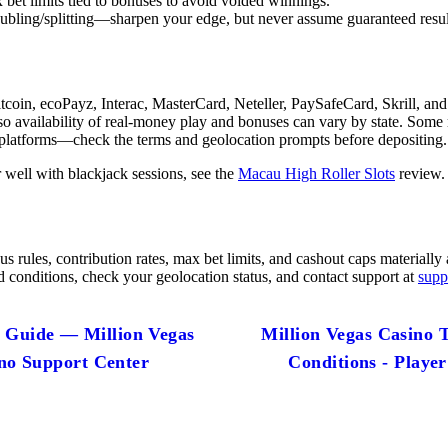
 bet limits tied to bonuses to avoid voided winnings.
oubling/splitting—sharpen your edge, but never assume guaranteed resul
coin, ecoPayz, Interac, MasterCard, Neteller, PaySafeCard, Skrill, and 
, so availability of real-money play and bonuses can vary by state. So
n platforms—check the terms and geolocation prompts before depositing.
r well with blackjack sessions, see the
Macau High Roller Slots
review.
us rules, contribution rates, max bet limits, and cashout caps material
 conditions, check your geolocation status, and contact support at
supp
y Guide — Million Vegas
Million Vegas Casino 
no Support Center
Conditions - Player