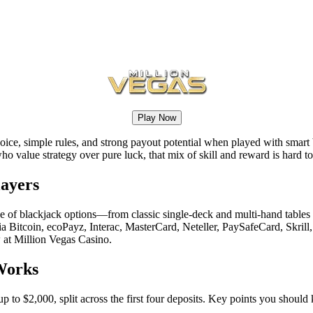
Play Now
oice, simple rules, and strong payout potential when played with smart
 value strategy over pure luck, that mix of skill and reward is hard to
layers
e of blackjack options—from classic single-deck and multi-hand tables t
ia Bitcoin, ecoPayz, Interac, MasterCard, Neteller, PaySafeCard, Skrill,
w at Million Vegas Casino.
Works
 to $2,000, split across the first four deposits. Key points you should