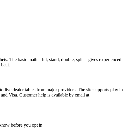
 bets. The basic math—hit, stand, double, split—gives experienced
 beat.
o live dealer tables from major providers. The site supports play in
 and Visa. Customer help is available by email at
 know before you opt in: