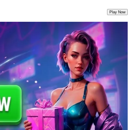
Play Now