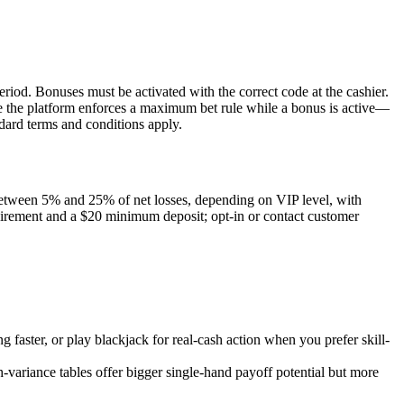
od. Bonuses must be activated with the correct code at the cashier.
ote the platform enforces a maximum bet rule while a bonus is active—
ard terms and conditions apply.
etween 5% and 25% of net losses, depending on VIP level, with
uirement and a $20 minimum deposit; opt-in or contact customer
 faster, or play blackjack for real-cash action when you prefer skill-
variance tables offer bigger single-hand payoff potential but more