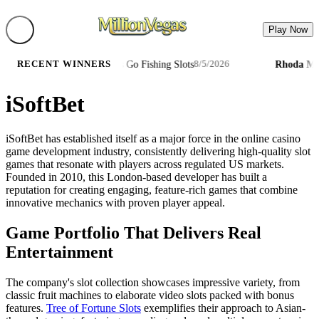
Play Now
,301.26
$
·
4 Fantastic Vikings Go Fishing Slots
Rhoda M.
·
RECENT WINNERS
8/5/2026
iSoftBet
iSoftBet has established itself as a major force in the online casino
game development industry, consistently delivering high-quality slot
games that resonate with players across regulated US markets.
Founded in 2010, this London-based developer has built a
reputation for creating engaging, feature-rich games that combine
innovative mechanics with proven player appeal.
Game Portfolio That Delivers Real
Entertainment
The company's slot collection showcases impressive variety, from
classic fruit machines to elaborate video slots packed with bonus
features.
Tree of Fortune Slots
exemplifies their approach to Asian-