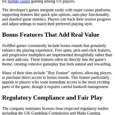
for
mobile casino
gaming among US players.
The developer's games integrate easily with major casino platforms,
supporting features like quick spin options, auto-play functionality,
and detailed game statistics. Players can track their session progress
and adjust settings to match their preferred playing style.
Bonus Features That Add Real Value
iSoftBet games consistently include bonus rounds that genuinely
enhance the playing experience. Free spins, pick-and-click features,
and progressive multipliers are implemented thoughtfully rather than
as mere add-ons. These features often tie directly into the game's
theme, creating cohesive gameplay that feels natural and rewarding.
Many of their slots include "Buy Feature" options, allowing players
to purchase direct access to bonus rounds. This feature particularly
appeals to players who want immediate access to the most exciting
parts of the game, though it requires careful bankroll management.
Regulatory Compliance and Fair Play
The company maintains licenses from respected regulatory bodies
including the UK Gambling Commission and Malta Gaming