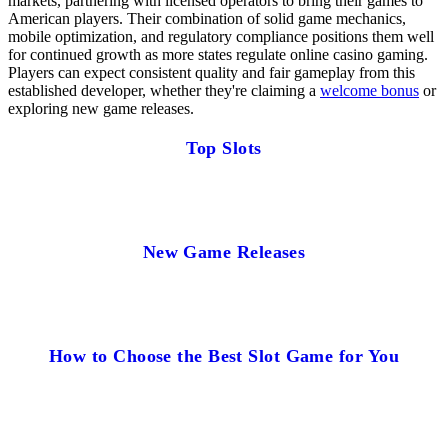
markets, partnering with licensed operators to bring their games to
American players. Their combination of solid game mechanics,
mobile optimization, and regulatory compliance positions them well
for continued growth as more states regulate online casino gaming.
Players can expect consistent quality and fair gameplay from this
established developer, whether they're claiming a
welcome bonus
or
exploring new game releases.
Top Slots
New Game Releases
How to Choose the Best Slot Game for You