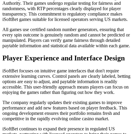
Authority. Their games undergo regular testing for fairness and
randomness, with RTP percentages clearly displayed for player
transparency. This commitment to regulatory compliance makes
iSoftBet games suitable for licensed operators serving US markets.
All games use certified random number generators, ensuring that
every spin outcome is genuinely random and cannot be predicted or
manipulated. Players can verify game fairness through detailed
paytable information and statistical data available within each game.
Player Experience and Interface Design
iSoftBet focuses on intuitive game interfaces that don't require
extensive learning curves. Control panels are clearly labeled, betting
options are easy to adjust, and paytable information is readily
accessible. This user-friendly approach means players can focus on
enjoying the games rather than figuring out how they work.
The company regularly updates their existing games to improve
performance and add new features based on player feedback. This
ongoing development ensures their portfolio remains fresh and
competitive in the rapidly evolving online casino market.
iSoftBet continues to expand their presence in regulated US