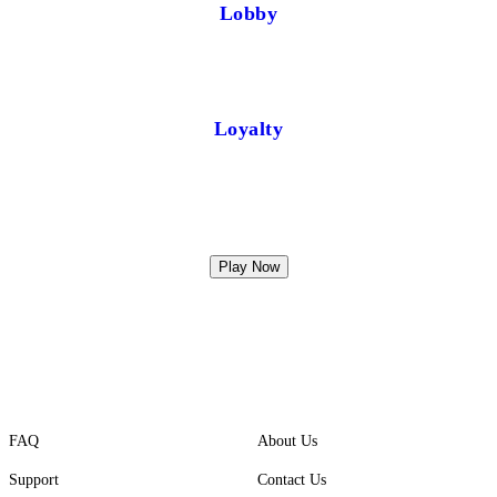
Lobby
Loyalty
Play Now
FAQ
About Us
Support
Contact Us