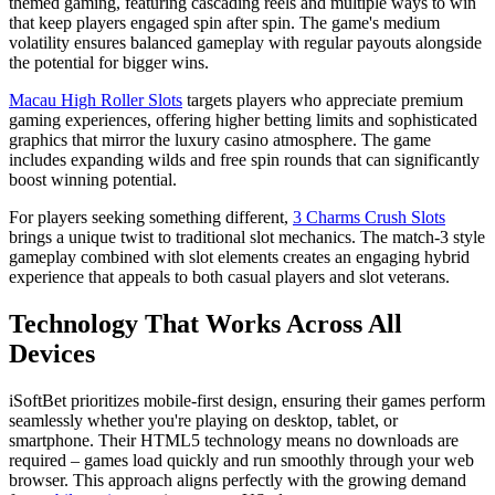
themed gaming, featuring cascading reels and multiple ways to win
that keep players engaged spin after spin. The game's medium
volatility ensures balanced gameplay with regular payouts alongside
the potential for bigger wins.
Macau High Roller Slots
targets players who appreciate premium
gaming experiences, offering higher betting limits and sophisticated
graphics that mirror the luxury casino atmosphere. The game
includes expanding wilds and free spin rounds that can significantly
boost winning potential.
For players seeking something different,
3 Charms Crush Slots
brings a unique twist to traditional slot mechanics. The match-3 style
gameplay combined with slot elements creates an engaging hybrid
experience that appeals to both casual players and slot veterans.
Technology That Works Across All
Devices
iSoftBet prioritizes mobile-first design, ensuring their games perform
seamlessly whether you're playing on desktop, tablet, or
smartphone. Their HTML5 technology means no downloads are
required – games load quickly and run smoothly through your web
browser. This approach aligns perfectly with the growing demand