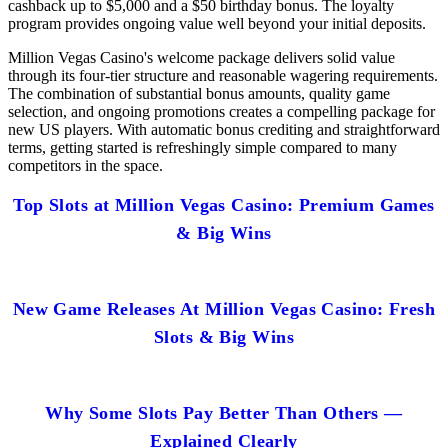
cashback up to $5,000 and a $50 birthday bonus. The loyalty
program provides ongoing value well beyond your initial deposits.
Million Vegas Casino's welcome package delivers solid value
through its four-tier structure and reasonable wagering requirements.
The combination of substantial bonus amounts, quality game
selection, and ongoing promotions creates a compelling package for
new US players. With automatic bonus crediting and straightforward
terms, getting started is refreshingly simple compared to many
competitors in the space.
Top Slots at Million Vegas Casino: Premium Games
& Big Wins
New Game Releases At Million Vegas Casino: Fresh
Slots & Big Wins
Why Some Slots Pay Better Than Others —
Explained Clearly