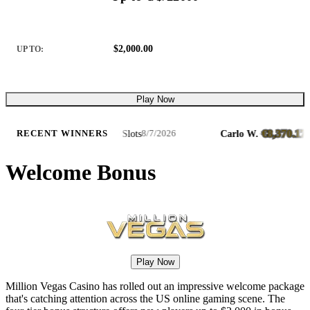
$2,000.00
UP TO:
Play Now
₿0.086139
€8,370.17
.
·
·
Pyro Joker Slots
Carlo W.
·
·
Hot
RECENT WINNERS
8/7/2026
Welcome Bonus
Play Now
Million Vegas Casino has rolled out an impressive welcome package
that's catching attention across the US online gaming scene. The