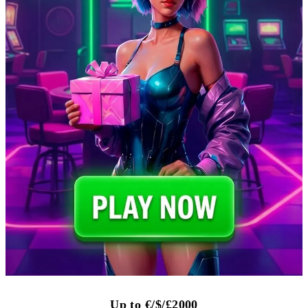
Up to €/$/£2000