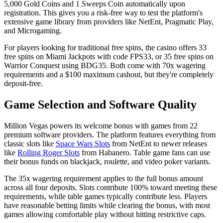
5,000 Gold Coins and 1 Sweeps Coin automatically upon
registration. This gives you a risk-free way to test the platform's
extensive game library from providers like NetEnt, Pragmatic Play,
and Microgaming.
For players looking for traditional free spins, the casino offers 33
free spins on Miami Jackpots with code FPS33, or 35 free spins on
Warrior Conquest using BDG35. Both come with 70x wagering
requirements and a $100 maximum cashout, but they're completely
deposit-free.
Game Selection and Software Quality
Million Vegas powers its welcome bonus with games from 22
premium software providers. The platform features everything from
classic slots like
Space Wars Slots
from NetEnt to newer releases
like
Rolling Roger Slots
from Habanero. Table game fans can use
their bonus funds on blackjack, roulette, and video poker variants.
The 35x wagering requirement applies to the full bonus amount
across all four deposits. Slots contribute 100% toward meeting these
requirements, while table games typically contribute less. Players
have reasonable betting limits while clearing the bonus, with most
games allowing comfortable play without hitting restrictive caps.