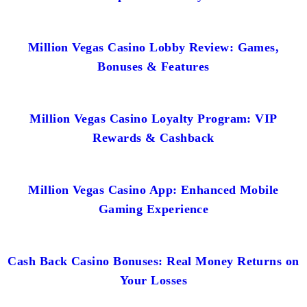
Million Vegas Casino Lobby Review: Games,
Bonuses & Features
Million Vegas Casino Loyalty Program: VIP
Rewards & Cashback
Million Vegas Casino App: Enhanced Mobile
Gaming Experience
Cash Back Casino Bonuses: Real Money Returns on
Your Losses