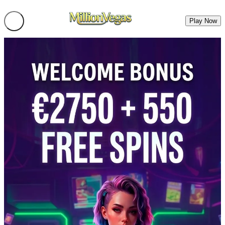
Play Now