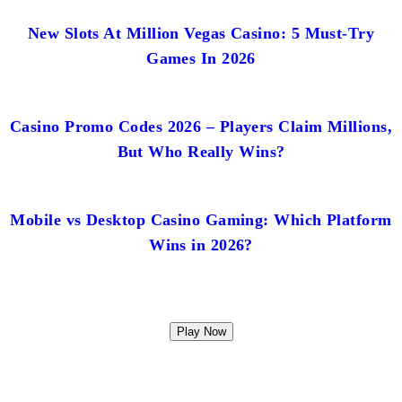
New Slots At Million Vegas Casino: 5 Must-Try
Games In 2026
Casino Promo Codes 2026 – Players Claim Millions,
But Who Really Wins?
Mobile vs Desktop Casino Gaming: Which Platform
Wins in 2026?
Play Now