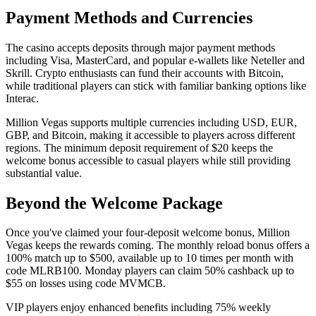
Payment Methods and Currencies
The casino accepts deposits through major payment methods
including Visa, MasterCard, and popular e-wallets like Neteller and
Skrill. Crypto enthusiasts can fund their accounts with Bitcoin,
while traditional players can stick with familiar banking options like
Interac.
Million Vegas supports multiple currencies including USD, EUR,
GBP, and Bitcoin, making it accessible to players across different
regions. The minimum deposit requirement of $20 keeps the
welcome bonus accessible to casual players while still providing
substantial value.
Beyond the Welcome Package
Once you've claimed your four-deposit welcome bonus, Million
Vegas keeps the rewards coming. The monthly reload bonus offers a
100% match up to $500, available up to 10 times per month with
code MLRB100. Monday players can claim 50% cashback up to
$55 on losses using code MVMCB.
VIP players enjoy enhanced benefits including 75% weekly