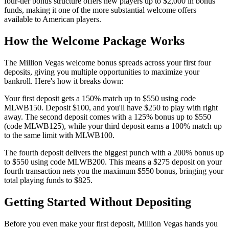
four-tier bonus structure offers new players up to $2,000 in bonus
funds, making it one of the more substantial welcome offers
available to American players.
How the Welcome Package Works
The Million Vegas welcome bonus spreads across your first four
deposits, giving you multiple opportunities to maximize your
bankroll. Here's how it breaks down:
Your first deposit gets a 150% match up to $550 using code
MLWB150. Deposit $100, and you'll have $250 to play with right
away. The second deposit comes with a 125% bonus up to $550
(code MLWB125), while your third deposit earns a 100% match up
to the same limit with MLWB100.
The fourth deposit delivers the biggest punch with a 200% bonus up
to $550 using code MLWB200. This means a $275 deposit on your
fourth transaction nets you the maximum $550 bonus, bringing your
total playing funds to $825.
Getting Started Without Depositing
Before you even make your first deposit, Million Vegas hands you