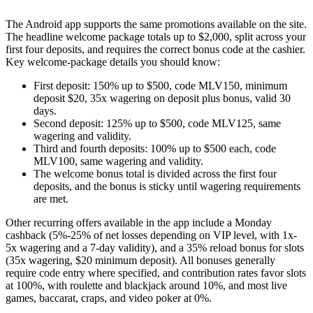
The Android app supports the same promotions available on the site.
The headline welcome package totals up to $2,000, split across your
first four deposits, and requires the correct bonus code at the cashier.
Key welcome-package details you should know:
First deposit: 150% up to $500, code MLV150, minimum
deposit $20, 35x wagering on deposit plus bonus, valid 30
days.
Second deposit: 125% up to $500, code MLV125, same
wagering and validity.
Third and fourth deposits: 100% up to $500 each, code
MLV100, same wagering and validity.
The welcome bonus total is divided across the first four
deposits, and the bonus is sticky until wagering requirements
are met.
Other recurring offers available in the app include a Monday
cashback (5%-25% of net losses depending on VIP level, with 1x-
5x wagering and a 7-day validity), and a 35% reload bonus for slots
(35x wagering, $20 minimum deposit). All bonuses generally
require code entry where specified, and contribution rates favor slots
at 100%, with roulette and blackjack around 10%, and most live
games, baccarat, craps, and video poker at 0%.