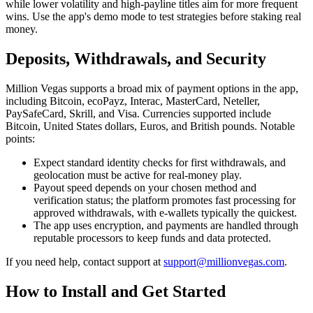
while lower volatility and high-payline titles aim for more frequent
wins. Use the app's demo mode to test strategies before staking real
money.
Deposits, Withdrawals, and Security
Million Vegas supports a broad mix of payment options in the app,
including Bitcoin, ecoPayz, Interac, MasterCard, Neteller,
PaySafeCard, Skrill, and Visa. Currencies supported include
Bitcoin, United States dollars, Euros, and British pounds. Notable
points:
Expect standard identity checks for first withdrawals, and
geolocation must be active for real-money play.
Payout speed depends on your chosen method and
verification status; the platform promotes fast processing for
approved withdrawals, with e-wallets typically the quickest.
The app uses encryption, and payments are handled through
reputable processors to keep funds and data protected.
If you need help, contact support at
support@millionvegas.com
.
How to Install and Get Started