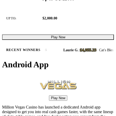
$2,000.00
UP TO:
Play Now
£4,955.23
iple Sevens Slots
Laurie G.
·
·
Cat's Blessing Sl
RECENT WINNERS
8/6/2026
Android App
Play Now
Million Vegas Casino has launched a dedicated Android app
designed to get you into real cash games faster, with the same lineup