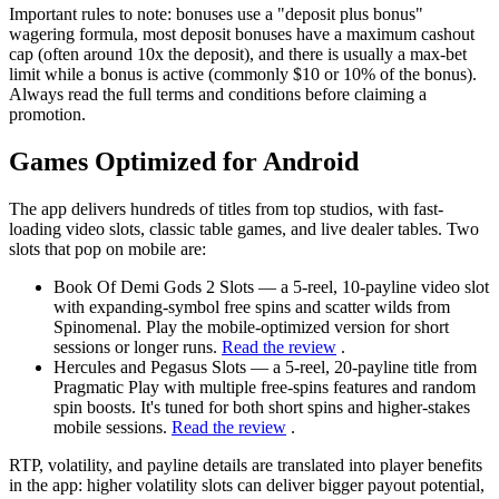
Important rules to note: bonuses use a "deposit plus bonus"
wagering formula, most deposit bonuses have a maximum cashout
cap (often around 10x the deposit), and there is usually a max-bet
limit while a bonus is active (commonly $10 or 10% of the bonus).
Always read the full terms and conditions before claiming a
promotion.
Games Optimized for Android
The app delivers hundreds of titles from top studios, with fast-
loading video slots, classic table games, and live dealer tables. Two
slots that pop on mobile are:
Book Of Demi Gods 2 Slots — a 5-reel, 10-payline video slot
with expanding-symbol free spins and scatter wilds from
Spinomenal. Play the mobile-optimized version for short
sessions or longer runs.
Read the review
.
Hercules and Pegasus Slots — a 5-reel, 20-payline title from
Pragmatic Play with multiple free-spins features and random
spin boosts. It's tuned for both short spins and higher-stakes
mobile sessions.
Read the review
.
RTP, volatility, and payline details are translated into player benefits
in the app: higher volatility slots can deliver bigger payout potential,