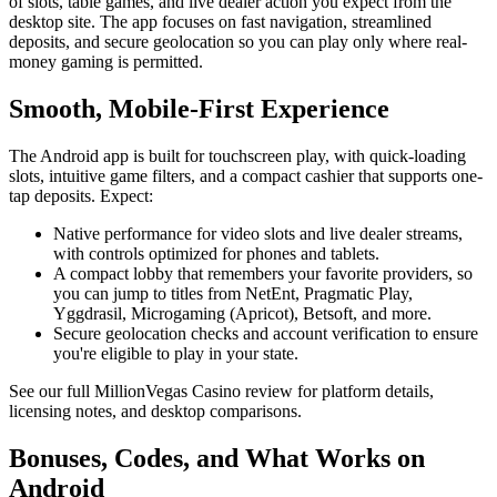
of slots, table games, and live dealer action you expect from the
desktop site. The app focuses on fast navigation, streamlined
deposits, and secure geolocation so you can play only where real-
money gaming is permitted.
Smooth, Mobile-First Experience
The Android app is built for touchscreen play, with quick-loading
slots, intuitive game filters, and a compact cashier that supports one-
tap deposits. Expect:
Native performance for video slots and live dealer streams,
with controls optimized for phones and tablets.
A compact lobby that remembers your favorite providers, so
you can jump to titles from NetEnt, Pragmatic Play,
Yggdrasil, Microgaming (Apricot), Betsoft, and more.
Secure geolocation checks and account verification to ensure
you're eligible to play in your state.
See our full MillionVegas Casino review for platform details,
licensing notes, and desktop comparisons.
Bonuses, Codes, and What Works on
Android