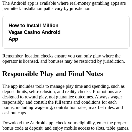
The Android app is available where real-money gambling apps are
permitted. Installation paths vary by jurisdiction.
How to Install Million
Follow these steps to get
the app installed and ready
Vegas Casino Android
for play.
App
Check Google Play Store
Remember, location checks ensure you can only play where the
Google Play availability depends on state-level policies;
operator is licensed, and bonuses may be restricted by jurisdiction.
if the app appears in Google Play for your state, you can
Responsible Play and Final Notes
install it there.
The app includes tools to manage play time and spending, such as
Download Direct APK
deposit limits, self-exclusion, and reality checks. Promotions are
In jurisdictions where Google Play distribution is
designed to reward play, not guarantee outcomes. Always wager
responsibly, and consult the full terms and conditions for each
restricted, the casino may offer a direct APK download
bonus, including wagering, contribution rates, max-bet rules, and
from its site. If using a direct APK, follow Android's
cashout caps.
installation prompts and verify the source before
Download the Android app, check your eligibility, enter the proper
allowing installations from unknown sources.
bonus code at deposit, and enjoy mobile access to slots, table games,