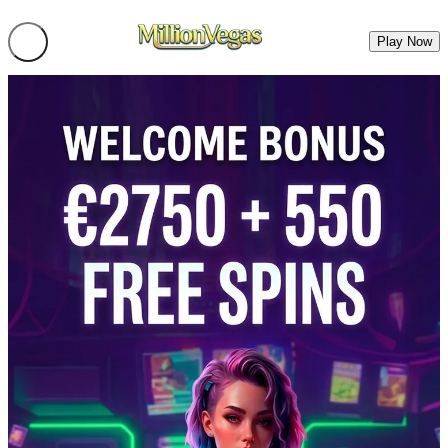
Play Now