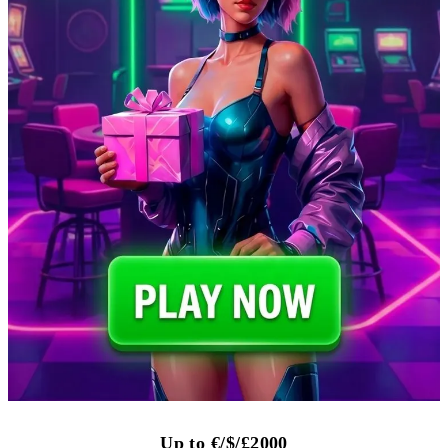
Up to €/$/£2000