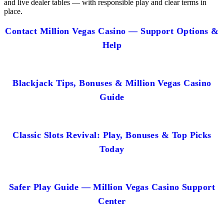
and live dealer tables — with responsible play and clear terms in
Complete Account Setup
place.
After install, complete account verification and allow
Contact Million Vegas Casino — Support Options &
geolocation so the app can confirm your eligibility.
Help
Blackjack Tips, Bonuses & Million Vegas Casino
Guide
Classic Slots Revival: Play, Bonuses & Top Picks
Today
Safer Play Guide — Million Vegas Casino Support
Center