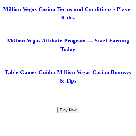
Million Vegas Casino Terms and Conditions - Player
Rules
Million Vegas Affiliate Program — Start Earning
Today
Table Games Guide: Million Vegas Casino Bonuses
& Tips
Play Now