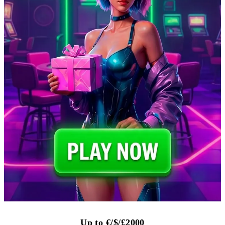
Up to €/$/£2000