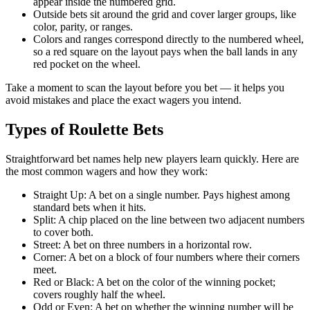
appear inside the numbered grid.
Outside bets sit around the grid and cover larger groups, like
color, parity, or ranges.
Colors and ranges correspond directly to the numbered wheel,
so a red square on the layout pays when the ball lands in any
red pocket on the wheel.
Take a moment to scan the layout before you bet — it helps you
avoid mistakes and place the exact wagers you intend.
Types of Roulette Bets
Straightforward bet names help new players learn quickly. Here are
the most common wagers and how they work:
Straight Up: A bet on a single number. Pays highest among
standard bets when it hits.
Split: A chip placed on the line between two adjacent numbers
to cover both.
Street: A bet on three numbers in a horizontal row.
Corner: A bet on a block of four numbers where their corners
meet.
Red or Black: A bet on the color of the winning pocket;
covers roughly half the wheel.
Odd or Even: A bet on whether the winning number will be