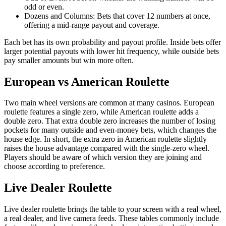
odd or even.
Dozens and Columns: Bets that cover 12 numbers at once,
offering a mid-range payout and coverage.
Each bet has its own probability and payout profile. Inside bets offer
larger potential payouts with lower hit frequency, while outside bets
pay smaller amounts but win more often.
European vs American Roulette
Two main wheel versions are common at many casinos. European
roulette features a single zero, while American roulette adds a
double zero. That extra double zero increases the number of losing
pockets for many outside and even-money bets, which changes the
house edge. In short, the extra zero in American roulette slightly
raises the house advantage compared with the single-zero wheel.
Players should be aware of which version they are joining and
choose according to preference.
Live Dealer Roulette
Live dealer roulette brings the table to your screen with a real wheel,
a real dealer, and live camera feeds. These tables commonly include