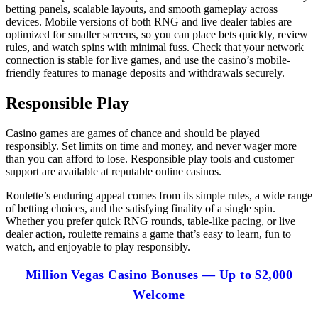
betting panels, scalable layouts, and smooth gameplay across
devices. Mobile versions of both RNG and live dealer tables are
optimized for smaller screens, so you can place bets quickly, review
rules, and watch spins with minimal fuss. Check that your network
connection is stable for live games, and use the casino’s mobile-
friendly features to manage deposits and withdrawals securely.
Responsible Play
Casino games are games of chance and should be played
responsibly. Set limits on time and money, and never wager more
than you can afford to lose. Responsible play tools and customer
support are available at reputable online casinos.
Roulette’s enduring appeal comes from its simple rules, a wide range
of betting choices, and the satisfying finality of a single spin.
Whether you prefer quick RNG rounds, table-like pacing, or live
dealer action, roulette remains a game that’s easy to learn, fun to
watch, and enjoyable to play responsibly.
Million Vegas Casino Bonuses — Up to $2,000
Welcome