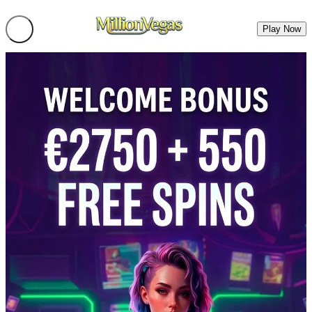
Play Now