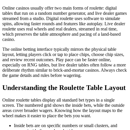
Online casinos usually offer two main forms of roulette: digital
tables that run on a random number generator, and live dealer games
streamed from a studio. Digital roulette uses software to simulate
spins, allowing faster rounds and features like autoplay. Live dealer
roulette uses real wheels and real dealers, streamed in real time,
which preserves the table atmosphere and pacing of a land-based
casino.
The online betting interface typically mirrors the physical table
layout, letting players click or tap to place chips, choose chip sizes,
and review recent outcomes. Play pace can be faster online,
especially on RNG tables, but live dealer tables often follow a more
deliberate rhythm similar to brick-and-mortar casinos. Always check
the game details and rules before wagering.
Understanding the Roulette Table Layout
Online roulette tables display all standard bet types in a single
screen. The numbered grid shows the inside bets, while the outside
areas cover broader wagers. Knowing how the layout maps to the
wheel makes it easier to place the bets you want.
Inside bets are on specific numbers or small clusters, and