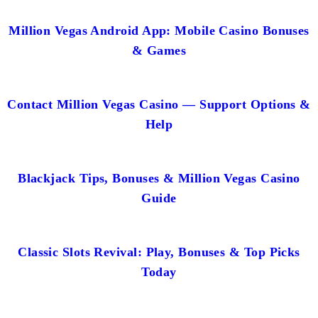
Million Vegas Android App: Mobile Casino Bonuses
& Games
Contact Million Vegas Casino — Support Options &
Help
Blackjack Tips, Bonuses & Million Vegas Casino
Guide
Classic Slots Revival: Play, Bonuses & Top Picks
Today