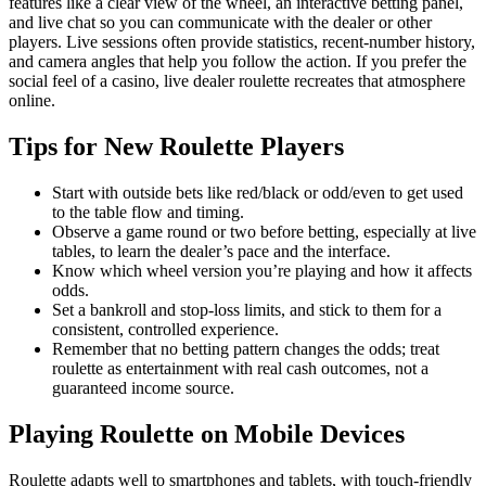
features like a clear view of the wheel, an interactive betting panel,
and live chat so you can communicate with the dealer or other
players. Live sessions often provide statistics, recent-number history,
and camera angles that help you follow the action. If you prefer the
social feel of a casino, live dealer roulette recreates that atmosphere
online.
Tips for New Roulette Players
Start with outside bets like red/black or odd/even to get used
to the table flow and timing.
Observe a game round or two before betting, especially at live
tables, to learn the dealer’s pace and the interface.
Know which wheel version you’re playing and how it affects
odds.
Set a bankroll and stop-loss limits, and stick to them for a
consistent, controlled experience.
Remember that no betting pattern changes the odds; treat
roulette as entertainment with real cash outcomes, not a
guaranteed income source.
Playing Roulette on Mobile Devices
Roulette adapts well to smartphones and tablets, with touch-friendly