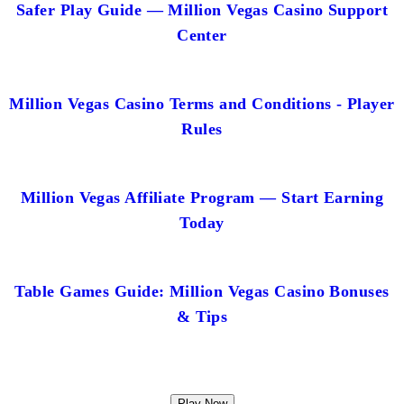
Safer Play Guide — Million Vegas Casino Support
Center
Million Vegas Casino Terms and Conditions - Player
Rules
Million Vegas Affiliate Program — Start Earning
Today
Table Games Guide: Million Vegas Casino Bonuses
& Tips
Play Now