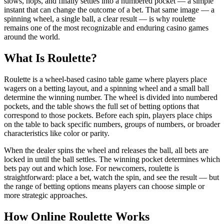
slows, hops, and finally settles into a numbered pocket — a simple
instant that can change the outcome of a bet. That same image — a
spinning wheel, a single ball, a clear result — is why roulette
remains one of the most recognizable and enduring casino games
around the world.
What Is Roulette?
Roulette is a wheel-based casino table game where players place
wagers on a betting layout, and a spinning wheel and a small ball
determine the winning number. The wheel is divided into numbered
pockets, and the table shows the full set of betting options that
correspond to those pockets. Before each spin, players place chips
on the table to back specific numbers, groups of numbers, or broader
characteristics like color or parity.
When the dealer spins the wheel and releases the ball, all bets are
locked in until the ball settles. The winning pocket determines which
bets pay out and which lose. For newcomers, roulette is
straightforward: place a bet, watch the spin, and see the result — but
the range of betting options means players can choose simple or
more strategic approaches.
How Online Roulette Works