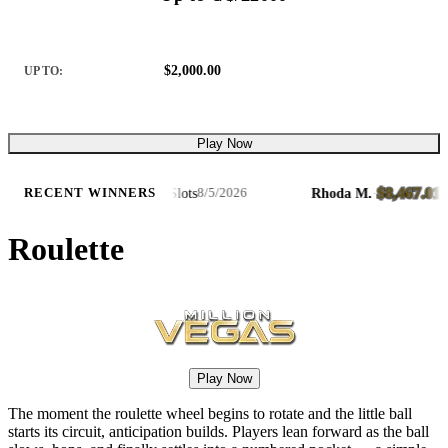
$2,000.00
UP TO:
Play Now
$8,467.01
The Handsome Bandit Slots
Rhoda M.
·
·
Toys 
RECENT WINNERS
8/5/2026
Roulette
Play Now
The moment the roulette wheel begins to rotate and the little ball
starts its circuit, anticipation builds. Players lean forward as the ball